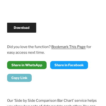
Download
Did you love the function?
Bookmark This Page
for
easy access next time.
Share in WhatsApp
Share in Facebook
Copy Link
Our ‘Side by Side Comparison Bar Chart’ service helps