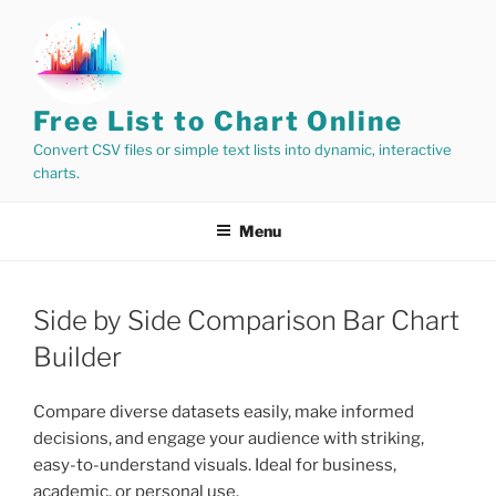
Skip
to
content
Free List to Chart Online
Convert CSV files or simple text lists into dynamic, interactive
charts.
Menu
Side by Side Comparison Bar Chart
Builder
Compare diverse datasets easily, make informed
decisions, and engage your audience with striking,
easy-to-understand visuals. Ideal for business,
academic, or personal use.