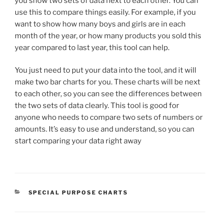
you show two sets of data next to each other. You can
use this to compare things easily. For example, if you
want to show how many boys and girls are in each
month of the year, or how many products you sold this
year compared to last year, this tool can help.
You just need to put your data into the tool, and it will
make two bar charts for you. These charts will be next
to each other, so you can see the differences between
the two sets of data clearly. This tool is good for
anyone who needs to compare two sets of numbers or
amounts. It’s easy to use and understand, so you can
start comparing your data right away
CATEGORIES
SPECIAL PURPOSE CHARTS