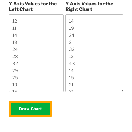
Y Axis Values for the
Y Axis Values for the
Left Chart
Right Chart
Draw Chart