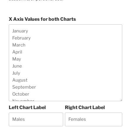
X Axis Values for both Charts
Left Chart Label
Right Chart Label