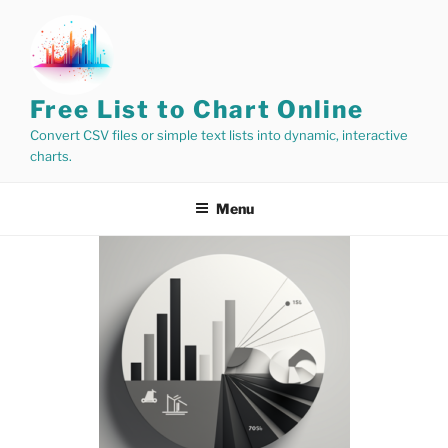
Skip
to
content
Free List to Chart Online
Convert CSV files or simple text lists into dynamic, interactive
charts.
Menu