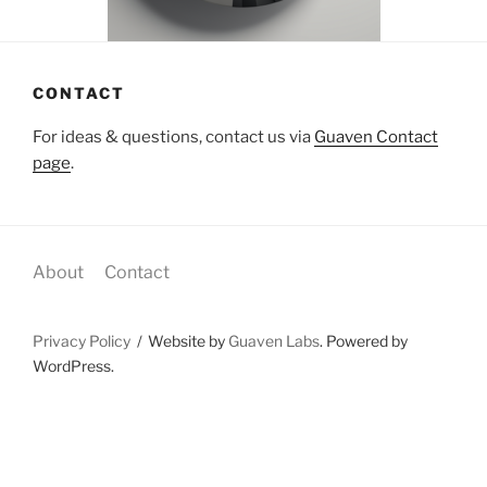
CONTACT
For ideas & questions, contact us via
Guaven Contact
page
.
About
Contact
Privacy Policy
Website by
Guaven Labs
. Powered by
WordPress.